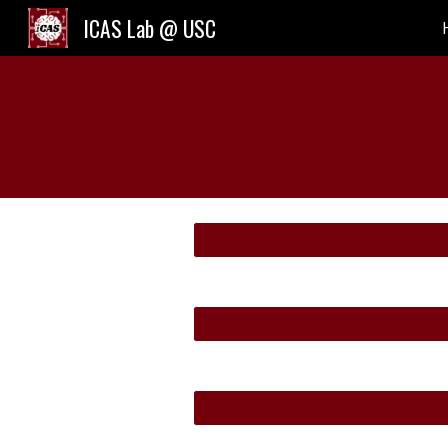
ICAS Lab @ USC
Sk