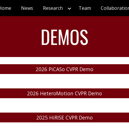
Home
News
Research
Team
Collaboratio
ip to main content
Skip to navigat
DEMOS
2026 PiCASo CVPR Demo
2026 HeteroMotion CVPR Demo
2025 HiRISE CVPR Demo