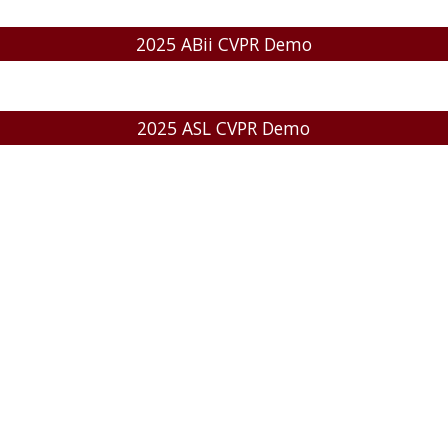
2025 ABii CVPR Demo
2025 ASL CVPR Demo