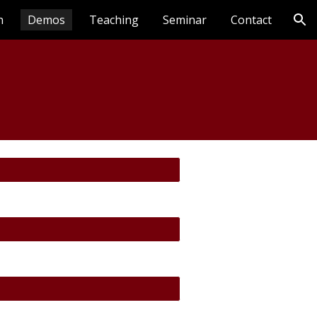
n
Demos
Teaching
Seminar
Contact
ion